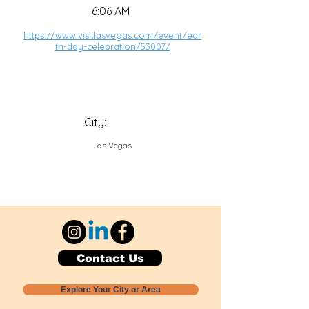
6:06 AM
https://www.visitlasvegas.com/event/ear
th-day-celebration/53007/
City:
Las Vegas
Contact Us
Explore Your City or Area