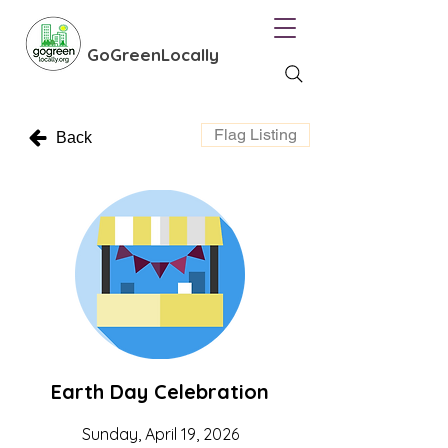
GoGreenLocally
Flag Listing
Back
Earth Day Celebration
Sunday, April 19, 2026