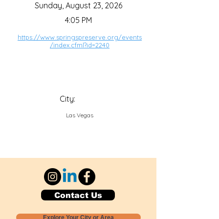
Sunday, August 23, 2026
4:05 PM
https://www.springspreserve.org/events
/index.cfml?id=2240
City:
Las Vegas
Contact Us
Explore Your City or Area