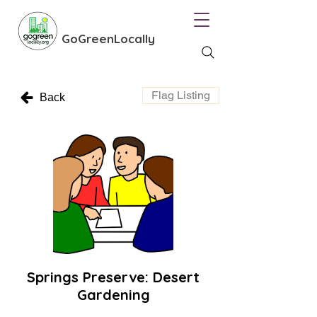
GoGreenLocally
Flag Listing
Back
Springs Preserve: Desert
Gardening