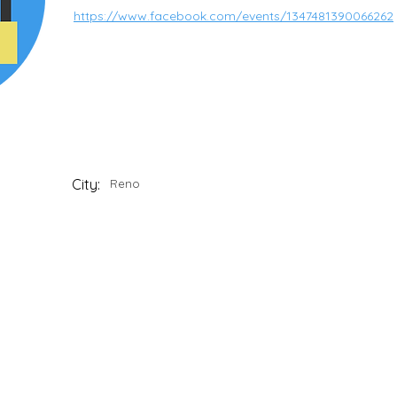
https://www.facebook.com/events/1347481390066262
City:
Reno