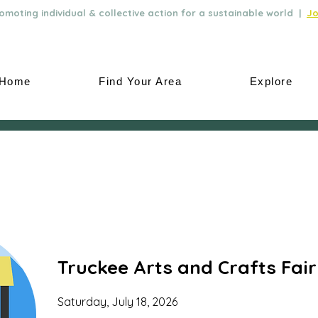
moting individual & collective action for a sustainable world |
Jo
Home
Find Your Area
Explore
Truckee Arts and Crafts Fair
Saturday, July 18, 2026