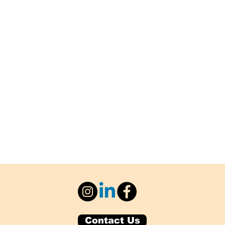
Contact Us