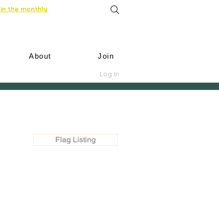
in the monthly
About
Join
Log In
Flag Listing