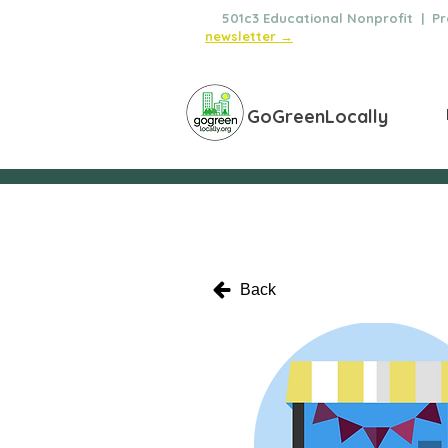
🌿
501c3 Educational Nonprofit | Pro
newsletter →
GoGreenLocally
Back