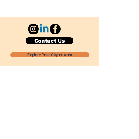
Contact Us
Explore Your City or Area
Subscribe for Monthly Local Event Lists
GOGREENLOCALLY org.
Nevada 501c3 nonprofit
PO Box 20152
Sun Valley, NV
89433-0152
775-391-8298
info@gogreenlocally.org
Gogreenlocally org. is a Nevada 501c3 nonprofit
formed by a few green community members
who wanted to do something to help the