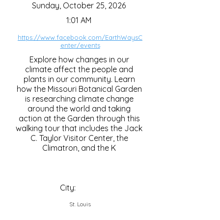
Sunday, October 25, 2026
1:01 AM
https://www.facebook.com/EarthWaysC
enter/events
Explore how changes in our
climate affect the people and
plants in our community. Learn
how the Missouri Botanical Garden
is researching climate change
around the world and taking
action at the Garden through this
walking tour that includes the Jack
C. Taylor Visitor Center, the
Climatron, and the K
City:
St. Louis