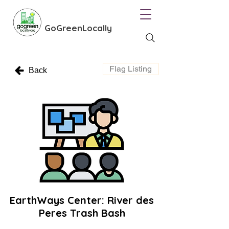
GoGreenLocally
Flag Listing
Back
EarthWays Center: River des
Peres Trash Bash