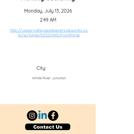
Monday, July 13, 2026
2:49 AM
http://uppervalleyseedsavers.pbworks.co
m/w/page/50320963/FrontPage
City:
White River Junction
Contact Us