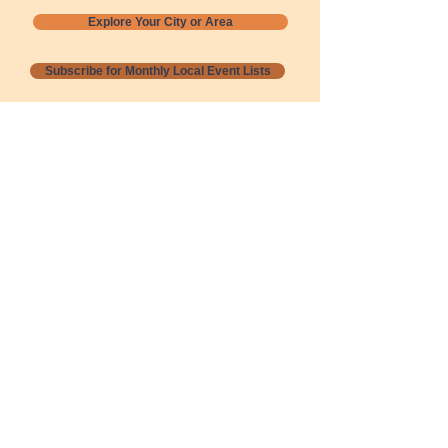
Explore Your City or Area
Subscribe for Monthly Local Event Lists
GOGREENLOCALLY org.
Nevada 501c3 nonprofit
PO Box 20152
Sun Valley, NV
89433-0152
775-391-8298
info@gogreenlocally.org
Gogreenlocally org. is a Nevada 501c3 nonprofit
formed by a few green community members
who wanted to do something to help the
environment and communities across the US to
share action to
champion sustainability and care for our
people and planet.
*** Disclaimer ***
Terms of Service and Privacy Policy
Copyright 2020-2026 gogreenlocally org.