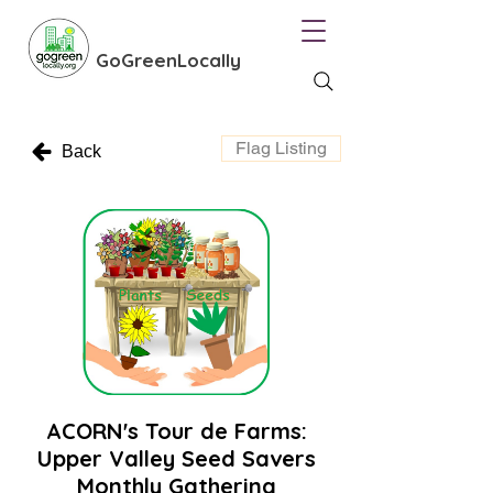
GoGreenLocally
Flag Listing
Back
ACORN's Tour de Farms:
Upper Valley Seed Savers
Monthly Gathering