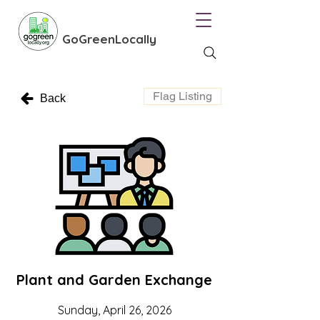
GoGreenLocally
Flag Listing
Back
Plant and Garden Exchange
Sunday, April 26, 2026