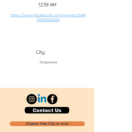
12:39 AM
https://www.facebook.com/events/12641
09255126049
City:
Tonganoxie
Contact Us
Explore Your City or Area