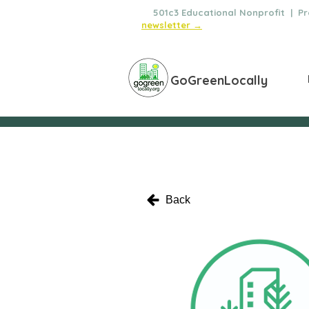
🌿
501c3 Educational Nonprofit | Pro
newsletter →
GoGreenLocally
Back