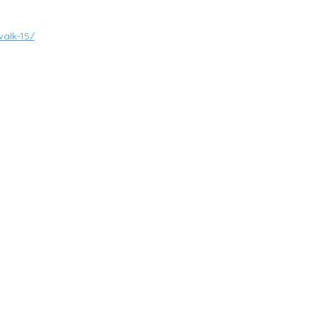
alk-15/