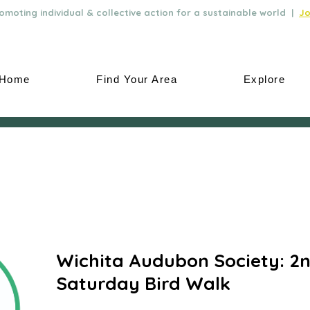
moting individual & collective action for a sustainable world |
Jo
Home
Find Your Area
Explore
Wichita Audubon Society: 2
Saturday Bird Walk