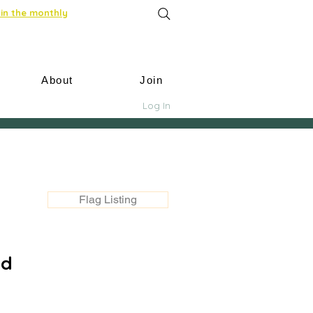
in the monthly
About
Join
Log In
Flag Listing
nd