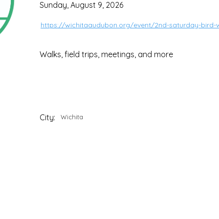
Sunday, August 9, 2026
https://wichitaaudubon.org/event/2nd-saturday-bird-w
Walks, field trips, meetings, and more
City:
Wichita