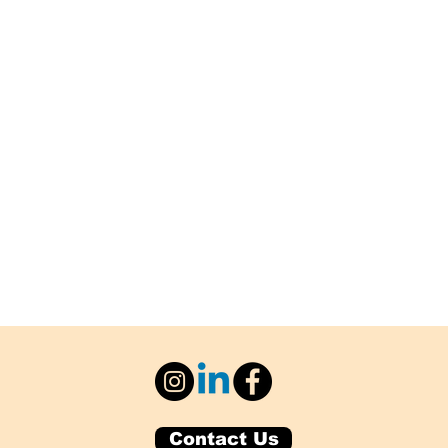
Contact Us