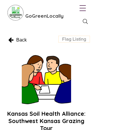
GoGreenLocally
Flag Listing
Back
Kansas Soil Health Alliance:
Southwest Kansas Grazing
Tour