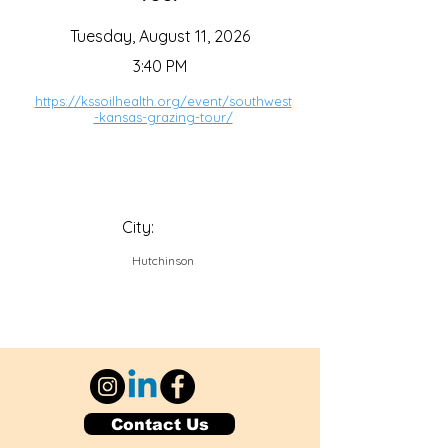
Tuesday, August 11, 2026
3:40 PM
https://kssoilhealth.org/event/southwest
-kansas-grazing-tour/
City:
Hutchinson
Contact Us