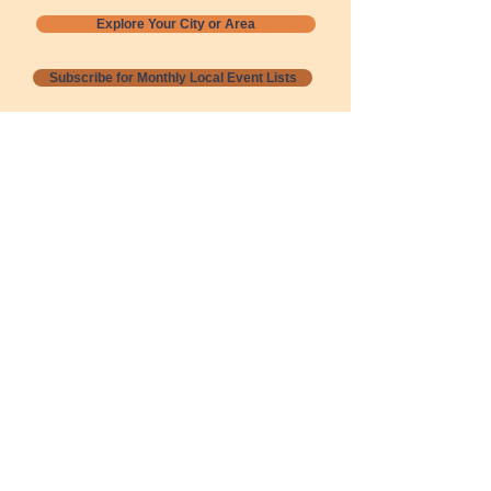
Explore Your City or Area
Subscribe for Monthly Local Event Lists
GOGREENLOCALLY org.
Nevada 501c3 nonprofit
PO Box 20152
Sun Valley, NV
89433-0152
775-391-8298
info@gogreenlocally.org
Gogreenlocally org. is a Nevada 501c3 nonprofit
formed by a few green community members
who wanted to do something to help the
environment and communities across the US to
share action to
champion sustainability and care for our
people and planet.
*** Disclaimer ***
Terms of Service and Privacy Policy
Copyright 2020-2026 gogreenlocally org.