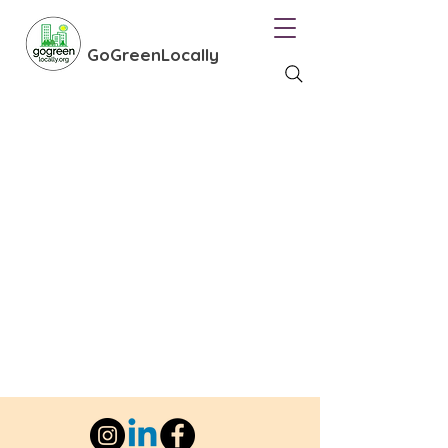
GoGreenLocally