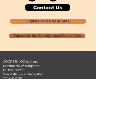
Contact Us
Explore Your City or Area
Subscribe for Monthly Local Event Lists
GOGREENLOCALLY org.
Nevada 501c3 nonprofit
PO Box 20152
Sun Valley, NV
89433-0152
775-391-8298
info@gogreenlocally.org
Gogreenlocally org. is a Nevada 501c3 nonprofit
formed by a few green community members
who wanted to do something to help the
environment and communities across the US to
share action to
champion sustainability and care for our
people and planet.
*** Disclaimer ***