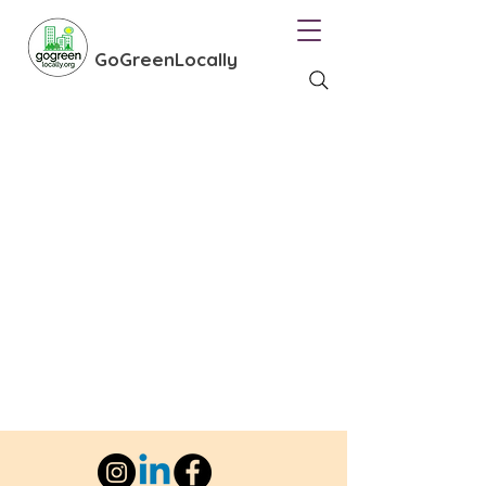
GoGreenLocally