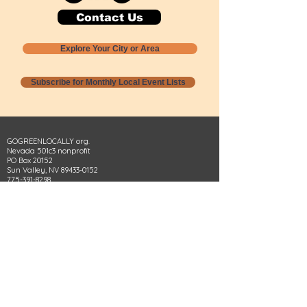
Contact Us
Explore Your City or Area
Subscribe for Monthly Local Event Lists
GOGREENLOCALLY org.
Nevada 501c3 nonprofit
PO Box 20152
Sun Valley, NV
89433-0152
775-391-8298
info@gogreenlocally.org
Gogreenlocally org. is a Nevada 501c3 nonprofit
formed by a few green community members
who wanted to do something to help the
environment and communities across the US to
share action to
champion sustainability and care for our
people and planet.
*** Disclaimer ***