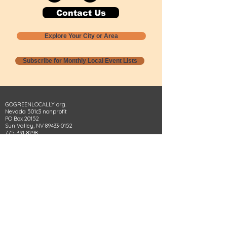
Contact Us
Explore Your City or Area
Subscribe for Monthly Local Event Lists
GOGREENLOCALLY org.
Nevada 501c3 nonprofit
PO Box 20152
Sun Valley, NV
89433-0152
775-391-8298
info@gogreenlocally.org
Gogreenlocally org. is a Nevada 501c3 nonprofit
formed by a few green community members
who wanted to do something to help the
environment and communities across the US to
share action to
champion sustainability and care for our
people and planet.
*** Disclaimer ***