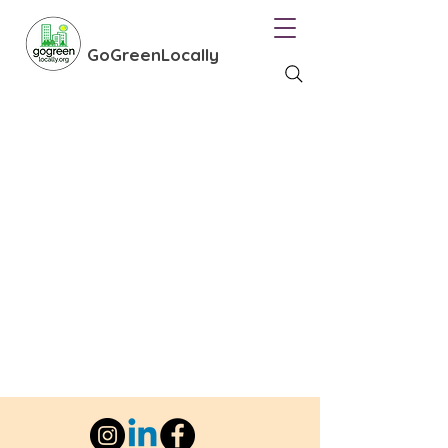
GoGreenLocally