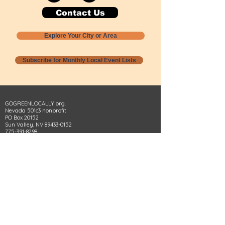
Contact Us
Explore Your City or Area
Subscribe for Monthly Local Event Lists
GOGREENLOCALLY org.
Nevada 501c3 nonprofit
PO Box 20152
Sun Valley, NV
89433-0152
775-391-8298
info@gogreenlocally.org
Gogreenlocally org. is a Nevada 501c3 nonprofit
formed by a few green community members
who wanted to do something to help the
environment and communities across the US to
share action to
champion sustainability and care for our
people and planet.
*** Disclaimer ***