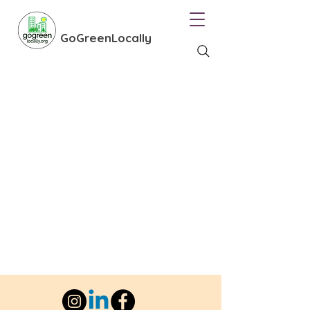
GoGreenLocally