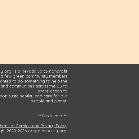
y org. is a Nevada 501c3 nonprofit
 a few green community members
nted to do something to help the
and communities across the US to
share action to
on sustainability and care for our
people and planet.
*** Disclaimer ***
Terms of Service and Privacy Policy
ght 2020-2026 gogreenlocally org.