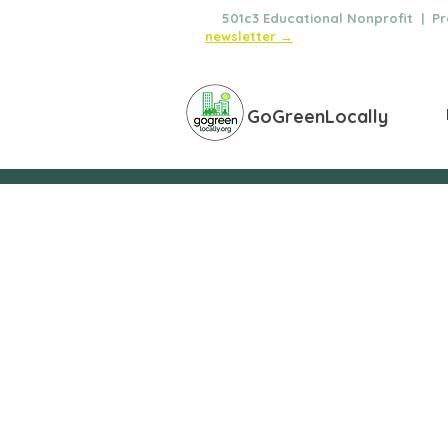
🌿
501c3 Educational Nonprofit | Pro
newsletter →
GoGreenLocally