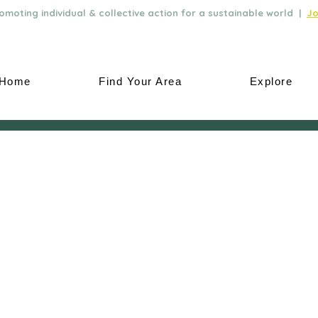
moting individual & collective action for a sustainable world |
Jo
Home
Find Your Area
Explore