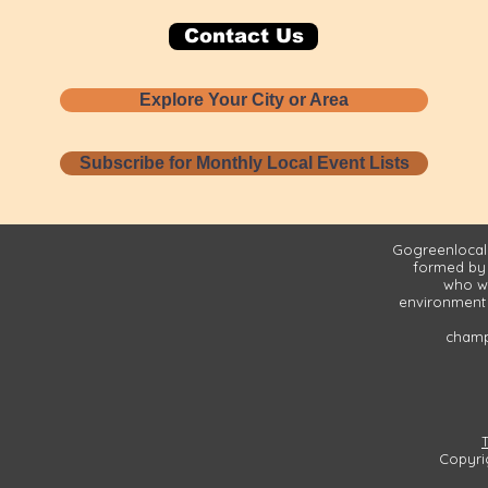
Contact Us
Explore Your City or Area
Subscribe for Monthly Local Event Lists
Gogreenlocall
formed by
who wa
environment 
champi
Copyri