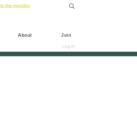
in the monthly
About
Join
Log In