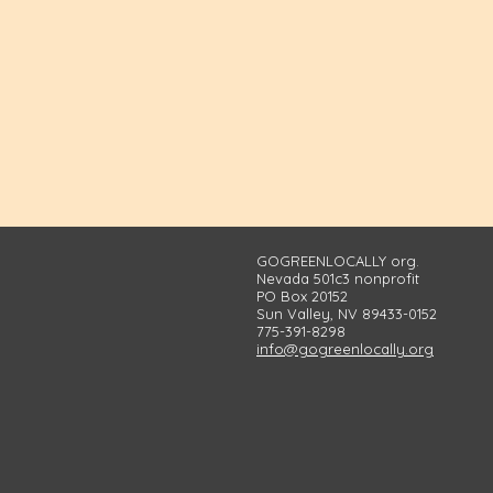
GOGREENLOCALLY org.
Nevada 501c3 nonprofit
PO Box 20152
Sun Valley, NV 89433-0152
775-391-8298
info@gogreenlocally.org