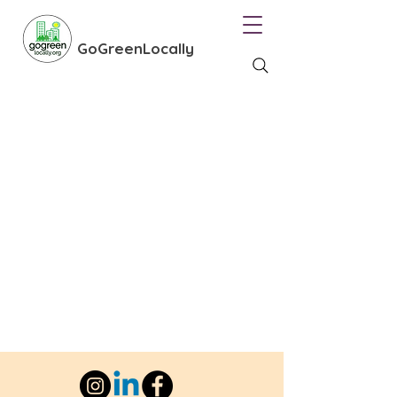
GoGreenLocally