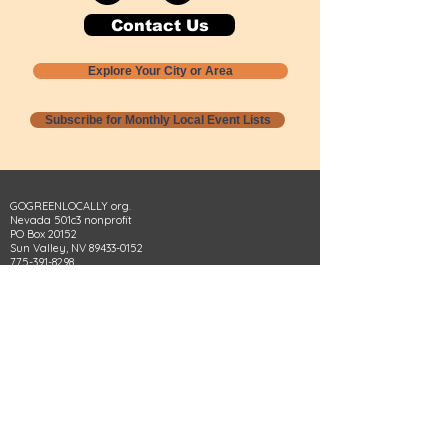
Contact Us
Explore Your City or Area
Subscribe for Monthly Local Event Lists
GOGREENLOCALLY org.
Nevada 501c3 nonprofit
PO Box 20152
Sun Valley, NV
89433-0152
775-391-8298
info@gogreenlocally.org
Gogreenlocally org. is a Nevada 501c3 nonprofit
formed by a few green community members
who wanted to do something to help the
environment and communities across the US to
share action to
champion sustainability and care for our
people and planet.
*** Disclaimer ***