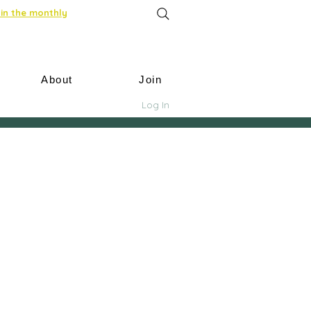
in the monthly
About
Join
Log In