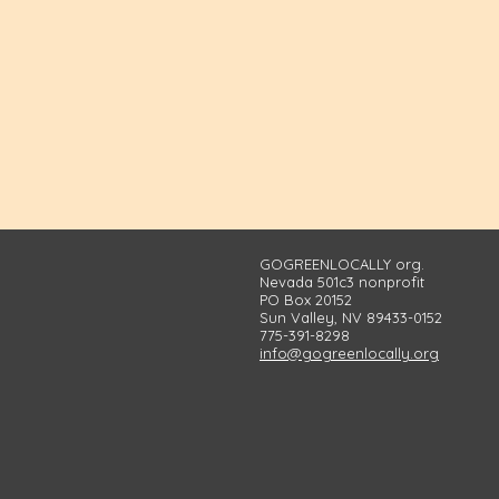
GOGREENLOCALLY org.
Nevada 501c3 nonprofit
PO Box 20152
Sun Valley, NV 89433-0152
775-391-8298
info@gogreenlocally.org