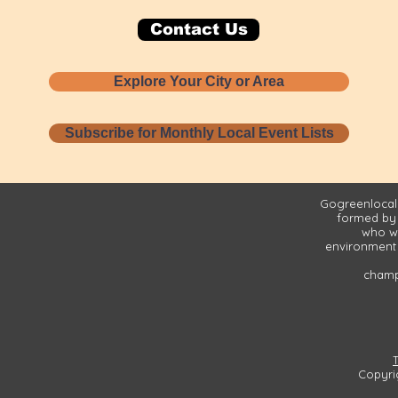
Contact Us
Explore Your City or Area
Subscribe for Monthly Local Event Lists
Gogreenlocall
formed by
who wa
environment 
champi
Copyri