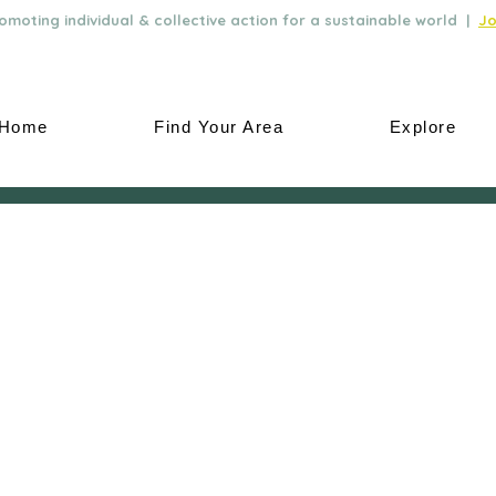
moting individual & collective action for a sustainable world |
Jo
Home
Find Your Area
Explore