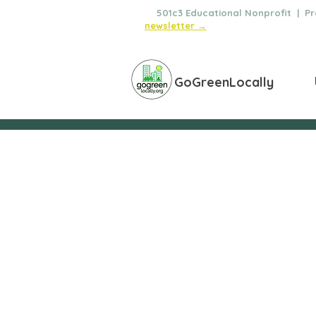
🌿
501c3 Educational Nonprofit | Pro
newsletter →
GoGreenLocally