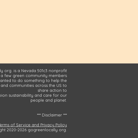
y org. is a Nevada 501c3 nonprofit
 a few green community members
nted to do something to help the
and communities across the US to
share action to
on sustainability and care for our
people and planet.
*** Disclaimer ***
Terms of Service and Privacy Policy
ght 2020-2026 gogreenlocally org.