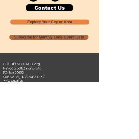
Contact Us
Explore Your City or Area
Subscribe for Monthly Local Event Lists
GOGREENLOCALLY org.
Nevada 501c3 nonprofit
PO Box 20152
Sun Valley, NV
89433-0152
775-391-8298
info@gogreenlocally.org
Gogreenlocally org. is a Nevada 501c3 nonprofit
formed by a few green community members
who wanted to do something to help the
environment and communities across the US to
share action to
champion sustainability and care for our
people and planet.
*** Disclaimer ***