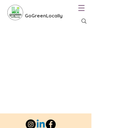
GoGreenLocally