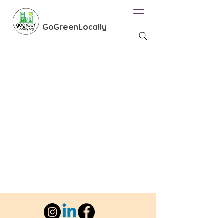
GoGreenLocally