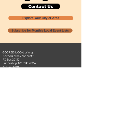
Contact Us
Explore Your City or Area
Subscribe for Monthly Local Event Lists
GOGREENLOCALLY org.
Nevada 501c3 nonprofit
PO Box 20152
Sun Valley, NV
89433-0152
775-391-8298
info@gogreenlocally.org
Gogreenlocally org. is a Nevada 501c3 nonprofit
formed by a few green community members
who wanted to do something to help the
environment and communities across the US to
share action to
champion sustainability and care for our
people and planet.
*** Disclaimer ***