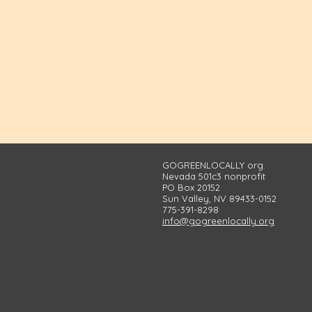
GOGREENLOCALLY org.
Nevada 501c3 nonprofit
PO Box 20152
Sun Valley, NV 89433-0152
775-391-8298
info@gogreenlocally.org