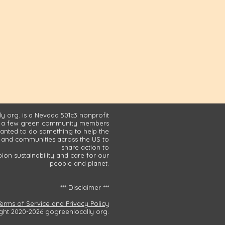
y org. is a Nevada 501c3 nonprofit
 a few green community members
nted to do something to help the
and communities across the US to
share action to
on sustainability and care for our
people and planet.
*** Disclaimer ***
Terms of Service and Privacy Policy
ght 2020-2026 gogreenlocally org.