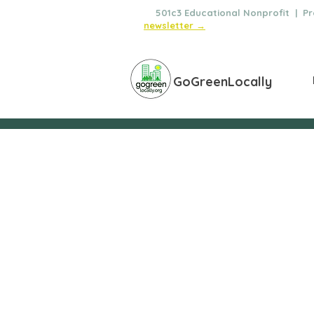
🌿
501c3 Educational Nonprofit | Pro
newsletter →
GoGreenLocally