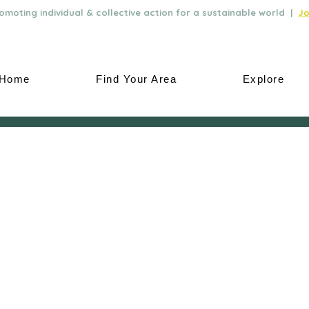
moting individual & collective action for a sustainable world |
Jo
Home
Find Your Area
Explore