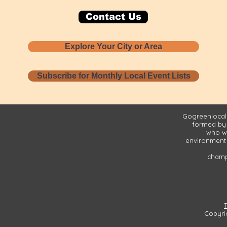
Contact Us
Explore Your City or Area
Subscribe for Monthly Local Event Lists
Gogreenlocall
formed by
who wa
environment 
champi
Copyri