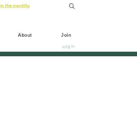
in the monthly
About
Join
Log In