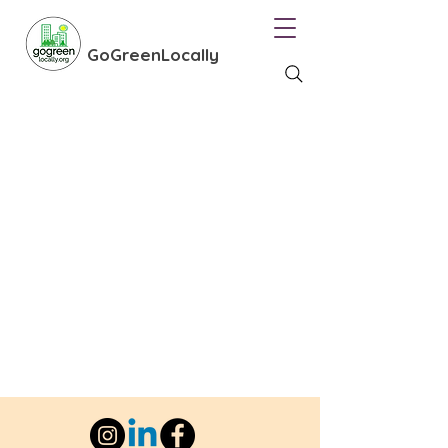
GoGreenLocally