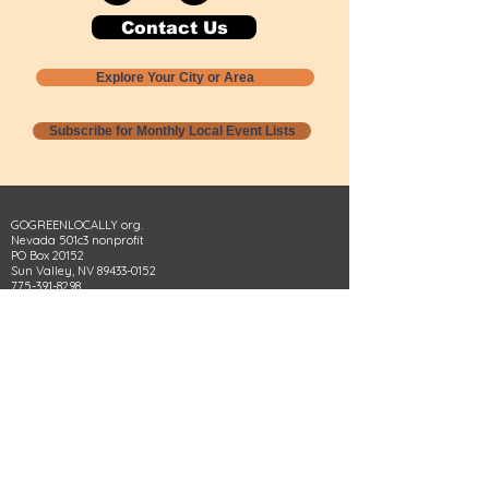
Contact Us
Explore Your City or Area
Subscribe for Monthly Local Event Lists
GOGREENLOCALLY org.
Nevada 501c3 nonprofit
PO Box 20152
Sun Valley, NV
89433-0152
775-391-8298
info@gogreenlocally.org
Gogreenlocally org. is a Nevada 501c3 nonprofit
formed by a few green community members
who wanted to do something to help the
environment and communities across the US to
share action to
champion sustainability and care for our
people and planet.
*** Disclaimer ***