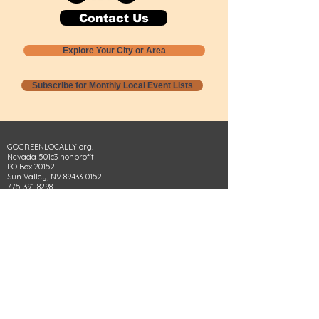
Contact Us
Explore Your City or Area
Subscribe for Monthly Local Event Lists
GOGREENLOCALLY org.
Nevada 501c3 nonprofit
PO Box 20152
Sun Valley, NV
89433-0152
775-391-8298
info@gogreenlocally.org
Gogreenlocally org. is a Nevada 501c3 nonprofit
formed by a few green community members
who wanted to do something to help the
environment and communities across the US to
share action to
champion sustainability and care for our
people and planet.
*** Disclaimer ***