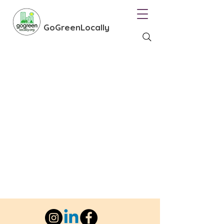
GoGreenLocally