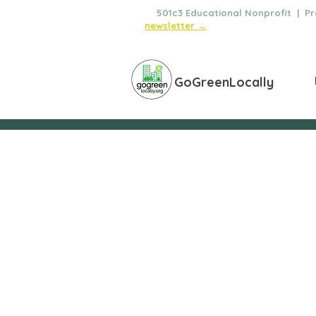
🌿
501c3 Educational Nonprofit | Pro
newsletter →
GoGreenLocally