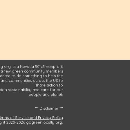
y org. is a Nevada 501c3 nonprofit
 a few green community members
nted to do something to help the
and communities across the US to
share action to
on sustainability and care for our
people and planet.
*** Disclaimer ***
Terms of Service and Privacy Policy
ght 2020-2026 gogreenlocally org.