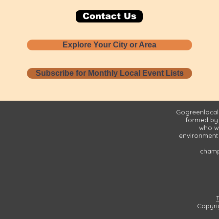
Contact Us
Explore Your City or Area
Subscribe for Monthly Local Event Lists
Gogreenlocall
formed by
who wa
environment 
champi
Copyri