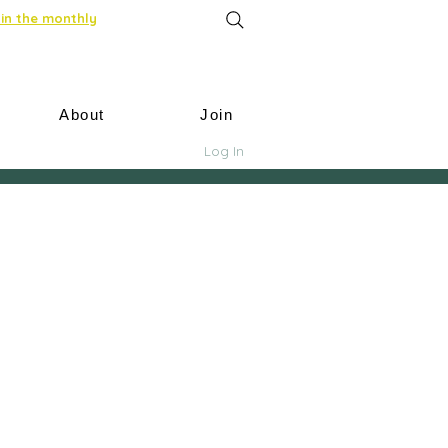
in the monthly
About
Join
Log In