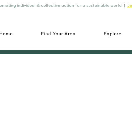
moting individual & collective action for a sustainable world |
Jo
Home
Find Your Area
Explore