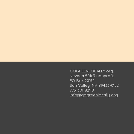
GOGREENLOCALLY org.
Nevada 501c3 nonprofit
PO Box 20152
Sun Valley, NV 89433-0152
775-391-8298
info@gogreenlocally.org