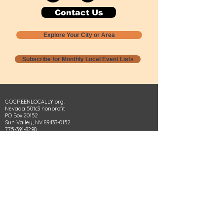
Contact Us
Explore Your City or Area
Subscribe for Monthly Local Event Lists
GOGREENLOCALLY org.
Nevada 501c3 nonprofit
PO Box 20152
Sun Valley, NV
89433-0152
775-391-8298
info@gogreenlocally.org
Gogreenlocally org. is a Nevada 501c3 nonprofit
formed by a few green community members
who wanted to do something to help the
environment and communities across the US to
share action to
champion sustainability and care for our
people and planet.
*** Disclaimer ***