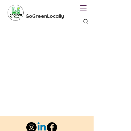
GoGreenLocally