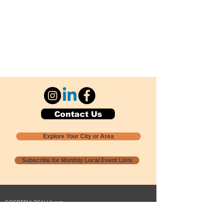
Contact Us
Explore Your City or Area
Subscribe for Monthly Local Event Lists
GOGREENLOCALLY org.
Nevada 501c3 nonprofit
PO Box 20152