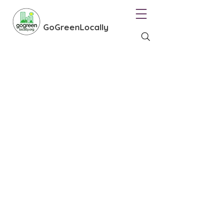
GoGreenLocally