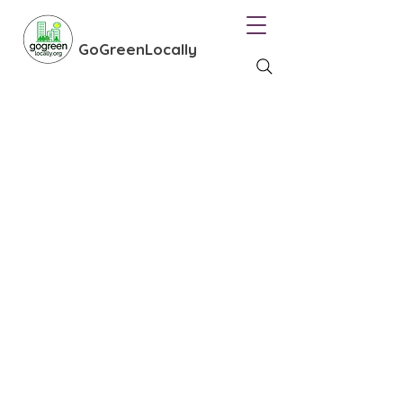
GoGreenLocally