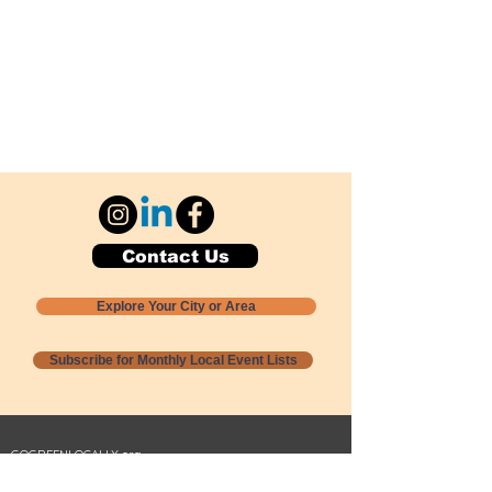
Contact Us
Explore Your City or Area
Subscribe for Monthly Local Event Lists
GOGREENLOCALLY org.
Nevada 501c3 nonprofit
PO Box 20152