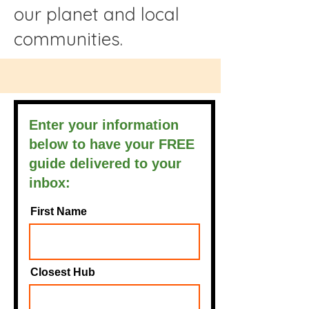
our planet and local
communities.
Enter your information
below to have your FREE
guide delivered to your
inbox:
First Name
Closest Hub