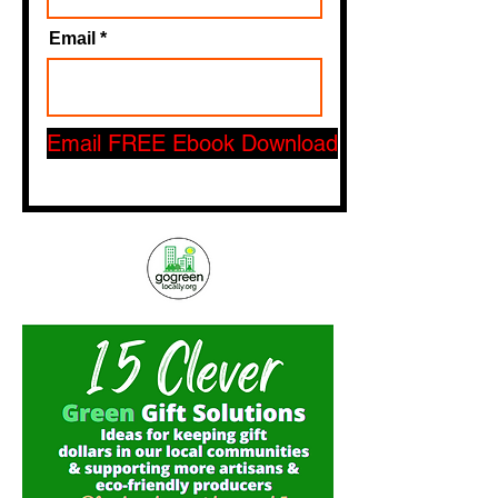
Email
Email FREE Ebook Download