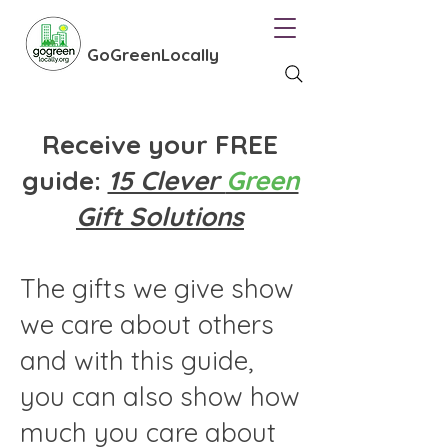
GoGreenLocally
Receive your FREE
guide:
15 Clever
Green
Gift Solutions
The gifts we give show
we care about others
and with this guide,
you can also show how
much you care about