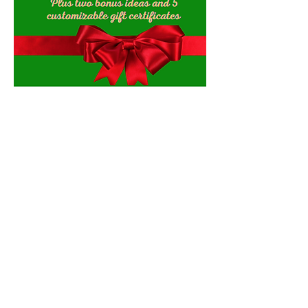
Contact Us
Explore Your City or Area
Subscribe for Monthly Local Event Lists