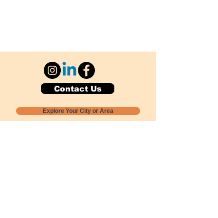
Contact Us
Explore Your City or Area
Subscribe for Monthly Local Event Lists
GOGREENLOCALLY org.
Nevada 501c3 nonprofit
PO Box 20152
Sun Valley, NV
89433-0152
775-391-8298
info@gogreenlocally.org