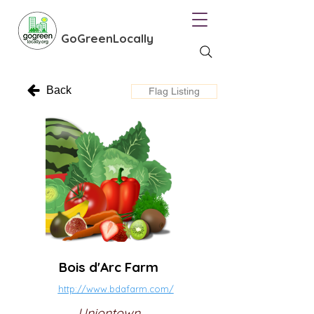
GoGreenLocally
Back
Flag Listing
Bois d'Arc Farm
http://www.bdafarm.com/
Uniontown