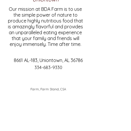
Our mission at BDA Farm is to use
the simple power of nature to
produce highly nutritious food that
is amazingly flavorful and provides
an unparalleled eating experience
that your family and friends will
enjoy immensely. Time after time.
8661 AL-183, Uniontown, AL 36786
334-683-9330
Farm, Farm Stand, CSA