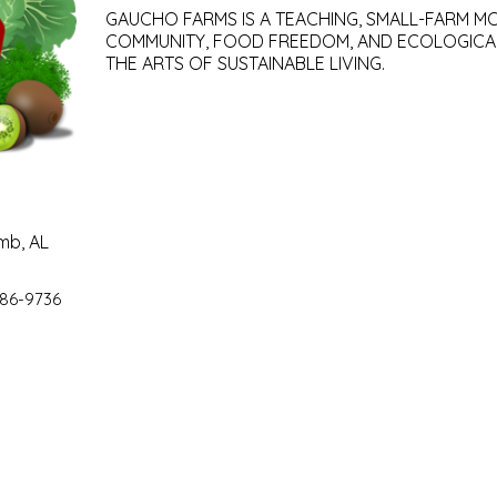
GAUCHO FARMS IS A TEACHING, SMALL-FARM M
COMMUNITY, FOOD FREEDOM, AND ECOLOGICA
THE ARTS OF SUSTAINABLE LIVING.
mb, AL
86-9736