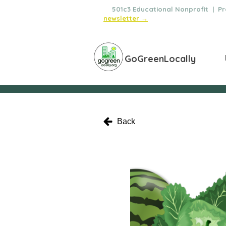
🌿
501c3 Educational Nonprofit | Pro
newsletter →
GoGreenLocally
Back