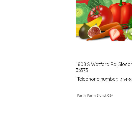
1808 S Watford Rd, Sloco
36375
Telephone number:
334-8
Farm, Farm Stand, CSA