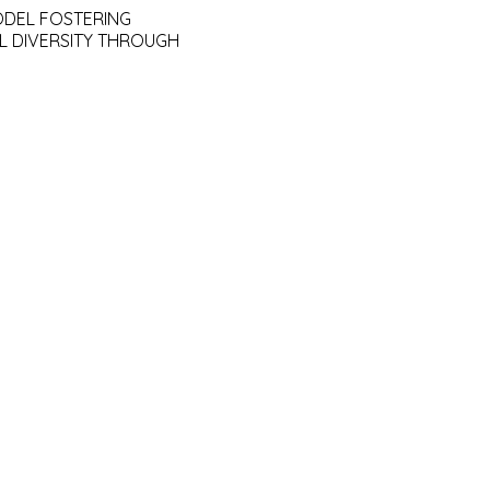
ODEL FOSTERING
L DIVERSITY THROUGH