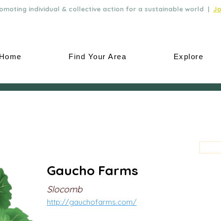
moting individual & collective action for a sustainable world |
Jo
Home
Find Your Area
Explore
Gaucho Farms
Slocomb
http://gauchofarms.com/