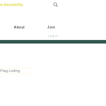
in the monthly
About
Join
Log In
Flag Listing