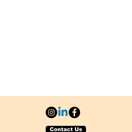
Contact Us