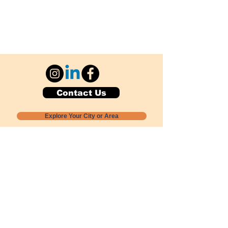
Contact Us
Explore Your City or Area
Subscribe for Monthly Local Event Lists
GOGREENLOCALLY org.
Nevada 501c3 nonprofit
PO Box 20152
Sun Valley, NV
89433-0152
775-391-8298
info@gogreenlocally.org