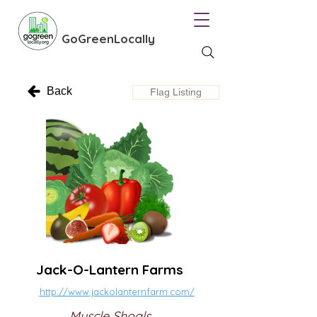
GoGreenLocally
Back
Flag Listing
Jack-O-Lantern Farms
http://www.jackolanternfarm.com/
Muscle Shoals