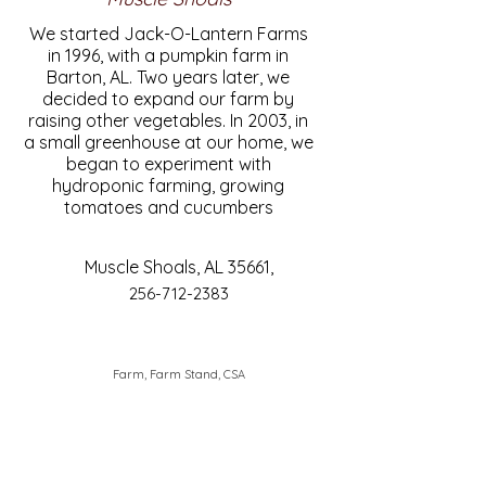
We started Jack-O-Lantern Farms
in 1996, with a pumpkin farm in
Barton, AL. Two years later, we
decided to expand our farm by
raising other vegetables. In 2003, in
a small greenhouse at our home, we
began to experiment with
hydroponic farming, growing
tomatoes and cucumbers
Muscle Shoals, AL 35661,
256-712-2383
Farm, Farm Stand, CSA