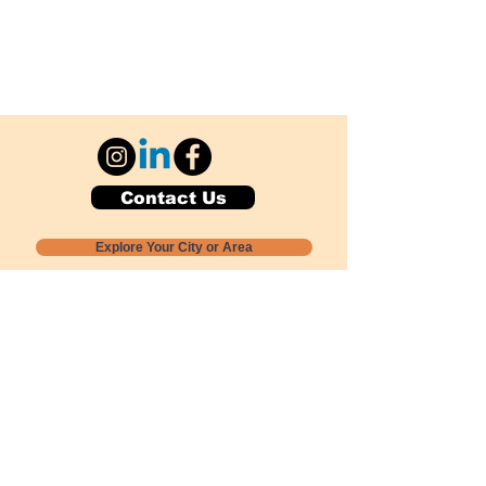
Contact Us
Explore Your City or Area
Subscribe for Monthly Local Event Lists
GOGREENLOCALLY org.
Nevada 501c3 nonprofit
PO Box 20152
Sun Valley, NV
89433-0152
775-391-8298
info@gogreenlocally.org