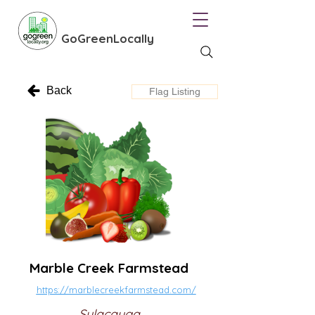
GoGreenLocally
Back
Flag Listing
Marble Creek Farmstead
https://marblecreekfarmstead.com/
Sylacauga