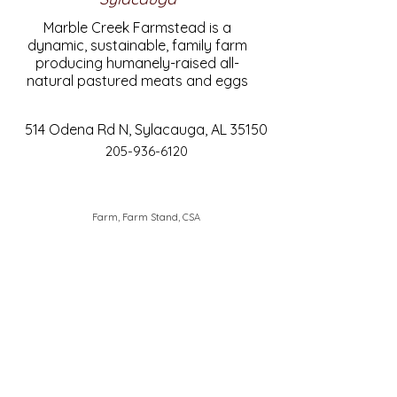
Marble Creek Farmstead is a
dynamic, sustainable, family farm
producing humanely-raised all-
natural pastured meats and eggs
514 Odena Rd N, Sylacauga, AL 35150
205-936-6120
Farm, Farm Stand, CSA