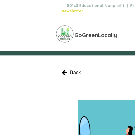
🌿
501c3 Educational Nonprofit | Pro
newsletter →
GoGreenLocally
Back