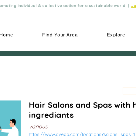
moting individual & collective action for a sustainable world |
Jo
Home
Find Your Area
Explore
Hair Salons and Spas with 
ingrediants
various
https://www.aveda.com/locations?salons_spas=1