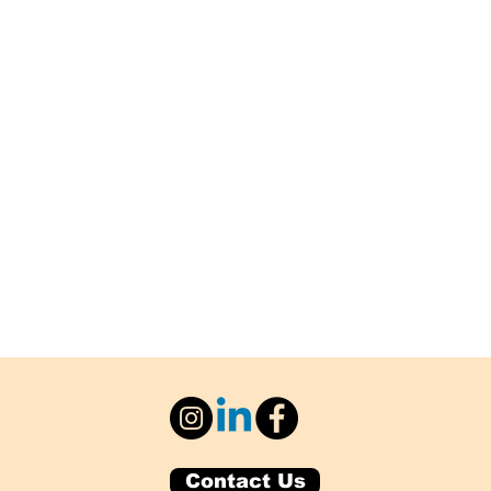
Contact Us