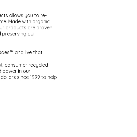
cts allows you to re-
ome. Made with organic
our products are proven
d preserving our
Does℠ and live that
ost-consumer recycled
d power in our
dollars since 1999 to help