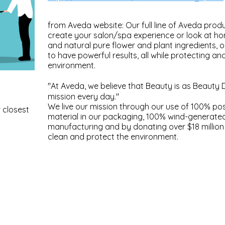
from Aveda website: Our full line of Aveda produ
create your salon/spa experience or look at h
and natural pure flower and plant ingredients, 
to have powerful results, all while protecting an
environment.
"At Aveda, we believe that Beauty is as Beauty 
mission every day."
We live our mission through our use of 100% p
 closest
material in our packaging, 100% wind-generate
manufacturing and by donating over $18 million 
clean and protect the environment.