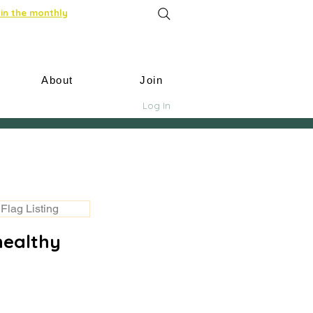
in the monthly
About
Join
Log In
Flag Listing
healthy