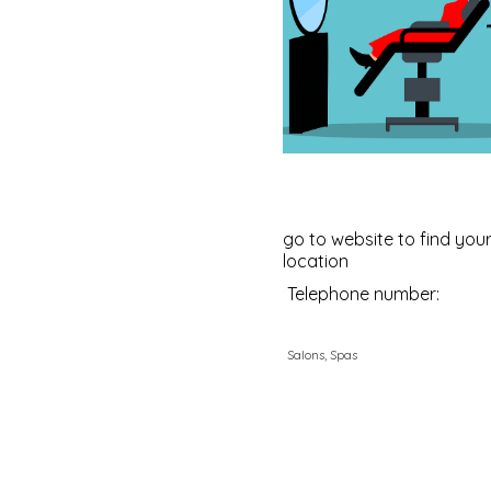
go to website to find your
location
Telephone number:
Salons, Spas