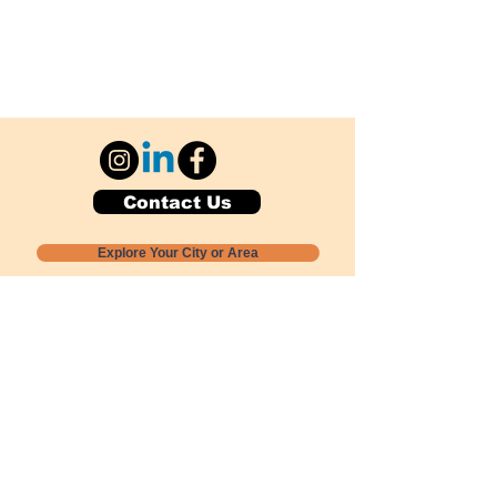
Contact Us
Explore Your City or Area
Subscribe for Monthly Local Event Lists
GOGREENLOCALLY org.
Nevada 501c3 nonprofit
PO Box 20152
Sun Valley, NV
89433-0152
775-391-8298
info@gogreenlocally.org