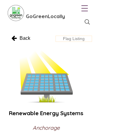
GoGreenLocally
Back
Flag Listing
Renewable Energy Systems
Anchorage