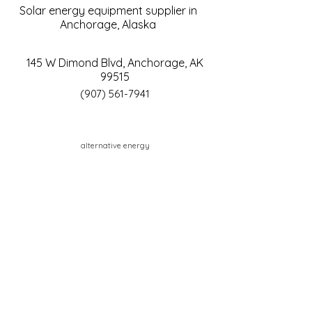
Solar energy equipment supplier in
Anchorage, Alaska
145 W Dimond Blvd, Anchorage, AK
99515
(907) 561-7941
alternative energy