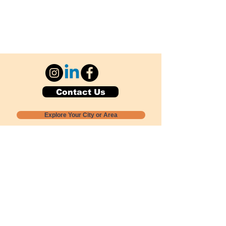
Contact Us
Explore Your City or Area
Subscribe for Monthly Local Event Lists
GOGREENLOCALLY org.
Nevada 501c3 nonprofit
PO Box 20152
Sun Valley, NV
89433-0152
775-391-8298
info@gogreenlocally.org