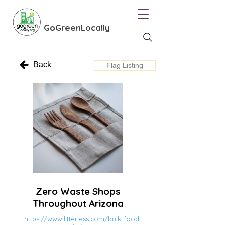
GoGreenLocally
Back
Flag Listing
Zero Waste Shops
Throughout Arizona
https://www.litterless.com/bulk-food-