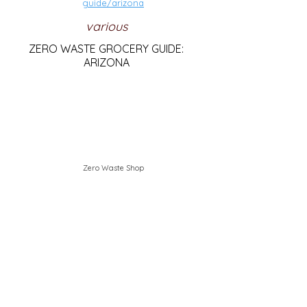
guide/arizona
various
ZERO WASTE GROCERY GUIDE:
ARIZONA
Zero Waste Shop