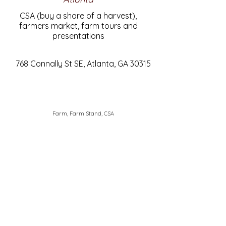
CSA (buy a share of a harvest),
farmers market, farm tours and
presentations
768 Connally St SE, Atlanta, GA 30315
Farm, Farm Stand, CSA