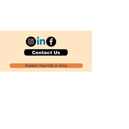
Contact Us
Explore Your City or Area
Subscribe for Monthly Local Event Lists
GOGREENLOCALLY org.
Nevada 501c3 nonprofit
PO Box 20152
Sun Valley, NV
89433-0152
775-391-8298
info@gogreenlocally.org