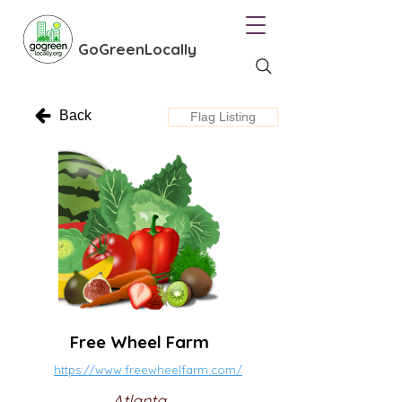
GoGreenLocally
Back
Flag Listing
Free Wheel Farm
https://www.freewheelfarm.com/
Atlanta