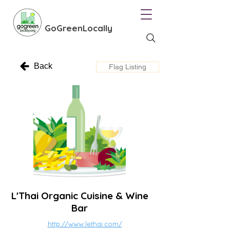
GoGreenLocally
Back
Flag Listing
L'Thai Organic Cuisine & Wine
Bar
http://www.lethai.com/