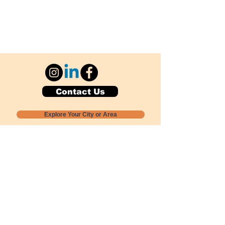
Contact Us
Explore Your City or Area
Subscribe for Monthly Local Event Lists
GOGREENLOCALLY org.
Nevada 501c3 nonprofit
PO Box 20152
Sun Valley, NV
89433-0152
775-391-8298
info@gogreenlocally.org