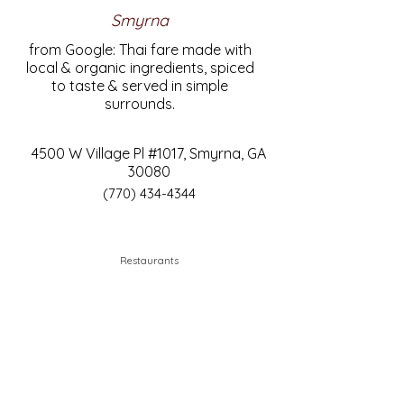
Smyrna
from Google: Thai fare made with
local & organic ingredients, spiced
to taste & served in simple
surrounds.
4500 W Village Pl #1017, Smyrna, GA
30080
(770) 434-4344
Restaurants