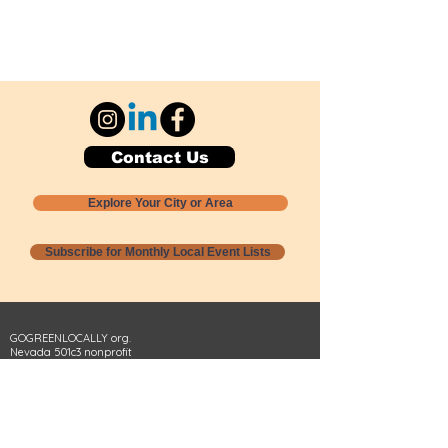
Contact Us
Explore Your City or Area
Subscribe for Monthly Local Event Lists
GOGREENLOCALLY org.
Nevada 501c3 nonprofit
PO Box 20152
Sun Valley, NV
89433-0152
775-391-8298
info@gogreenlocally.org
Gogreenlocally org. is a Nevada 501c3 nonprofit