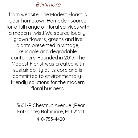
Baltimore
from website: The Modest Florist is
your hometown Hampden source
for a full range of floral services with
a modern twist! We source locally-
grown flowers, greens and live
plants presented in vintage,
reusable and degradable
containers. Founded in 2013, The
Modest Florist was created with
sustainability at its core and is
committed to environmentally-
friendly solutions for the modern
floral business.
3601-R Chestnut Avenue (Rear
Entrance) Baltimore, MD 21211
410-753-4420