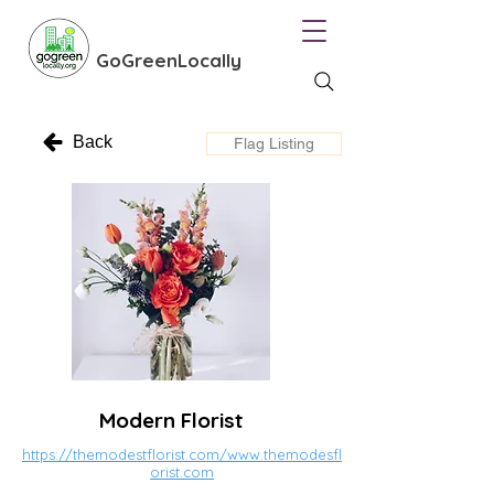
GoGreenLocally
Back
Flag Listing
Modern Florist
https://themodestflorist.com/www.themodesfl
orist.com