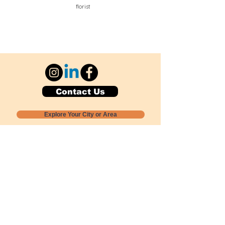
florist
Contact Us
Explore Your City or Area
Subscribe for Monthly Local Event Lists
GOGREENLOCALLY org.
Nevada 501c3 nonprofit
PO Box 20152
Sun Valley, NV
89433-0152
775-391-8298
info@gogreenlocally.org