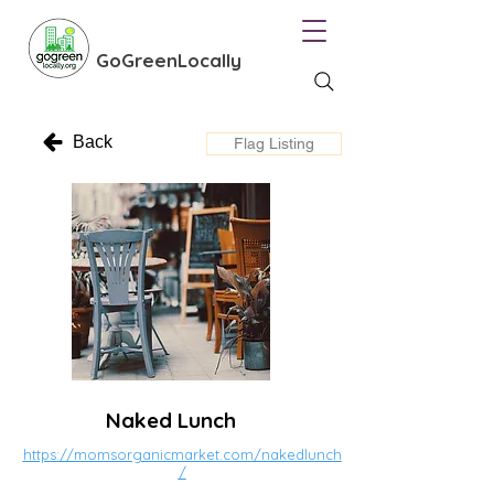
GoGreenLocally
Back
Flag Listing
Naked Lunch
https://momsorganicmarket.com/nakedlunch
/