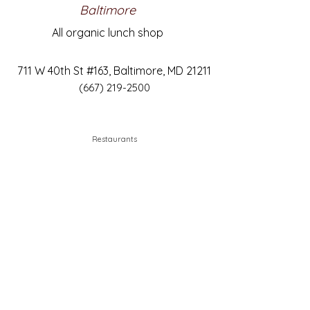
Baltimore
All organic lunch shop
711 W 40th St #163, Baltimore, MD 21211
(667) 219-2500
Restaurants