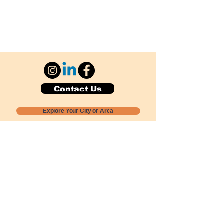
Contact Us
Explore Your City or Area
Subscribe for Monthly Local Event Lists
GOGREENLOCALLY org.
Nevada 501c3 nonprofit
PO Box 20152
Sun Valley, NV
89433-0152
775-391-8298
info@gogreenlocally.org