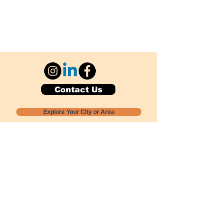
Contact Us
Explore Your City or Area
Subscribe for Monthly Local Event Lists
GOGREENLOCALLY org.
Nevada 501c3 nonprofit
PO Box 20152
Sun Valley, NV
89433-0152
775-391-8298
info@gogreenlocally.org