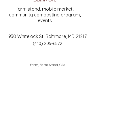
farm stand, mobile market,
community composting program,
events
930 Whitelock St, Baltimore, MD 21217
(410) 205-6572
Farm, Farm Stand, CSA