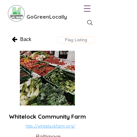
GoGreenLocally
Back
Flag Listing
Whitelock Community Farm
http://whitelockfarm.org/
Baltimore