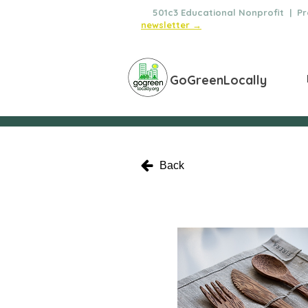
🌿
501c3 Educational Nonprofit | Pro
newsletter →
GoGreenLocally
Back