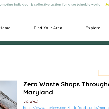
moting individual & collective action for a sustainable world |
Jo
Home
Find Your Area
Explore
Zero Waste Shops Through
Maryland
various
https://www.litterless.com/bulk-food-guide/mary