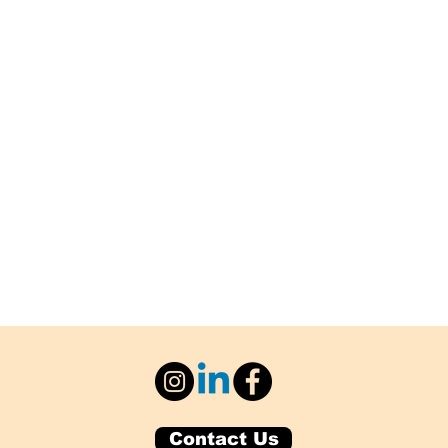
Contact Us