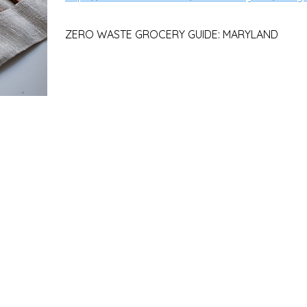
ZERO WASTE GROCERY GUIDE: MARYLAND