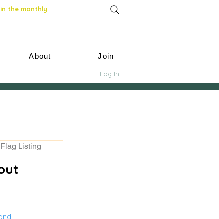
in the monthly
About
Join
Log In
Flag Listing
out
land