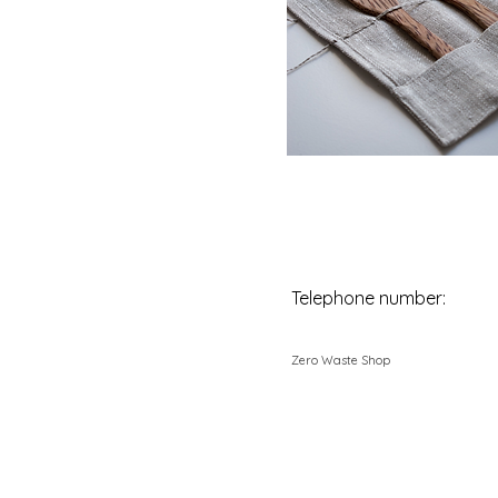
Telephone number:
Zero Waste Shop