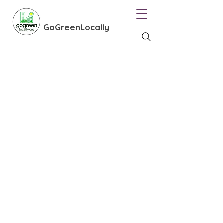
GoGreenLocally