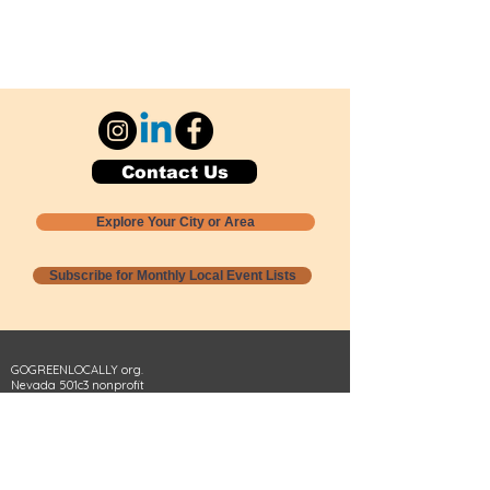
Contact Us
Explore Your City or Area
Subscribe for Monthly Local Event Lists
GOGREENLOCALLY org.
Nevada 501c3 nonprofit
PO Box 20152
Sun Valley, NV
89433-0152
775-391-8298
info@gogreenlocally.org
Gogreenlocally org. is a Nevada 501c3 nonprofit