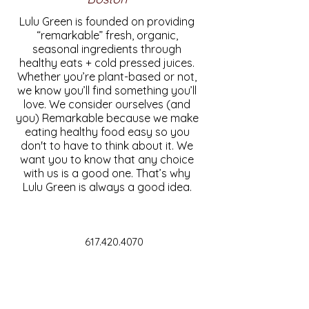
Lulu Green is founded on providing
“remarkable” fresh, organic,
seasonal ingredients through
healthy eats + cold pressed juices.
Whether you’re plant-based or not,
we know you’ll find something you’ll
love. We consider ourselves (and
you) Remarkable because we make
eating healthy food easy so you
don't to have to think about it. We
want you to know that any choice
with us is a good one. That’s why
Lulu Green is always a good idea.
617.420.4070