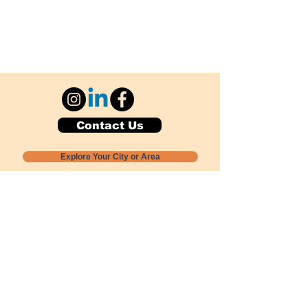
Contact Us
Explore Your City or Area
Subscribe for Monthly Local Event Lists
GOGREENLOCALLY org.
Nevada 501c3 nonprofit
PO Box 20152
Sun Valley, NV
89433-0152
775-391-8298
info@gogreenlocally.org