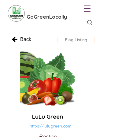
GoGreenLocally
Back
Flag Listing
LuLu Green
https://lulugreen.com
Boston