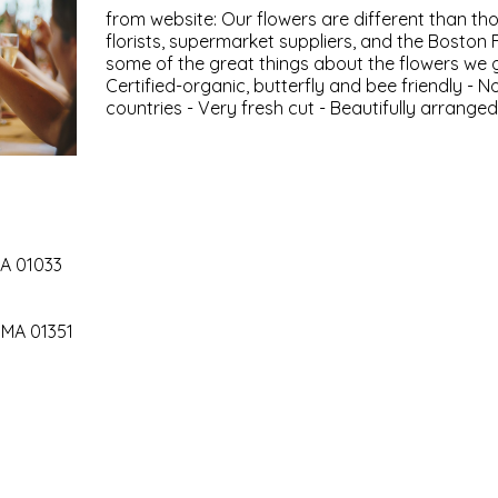
from website: Our flowers are different than thos
florists, supermarket suppliers, and the Boston 
some of the great things about the flowers we 
Certified-organic, butterfly and bee friendly - N
countries - Very fresh cut - Beautifully arrange
MA 01033
 MA 01351