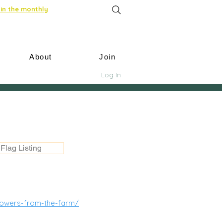
in the monthly
About
Join
Log In
Flag Listing
lowers-from-the-farm/