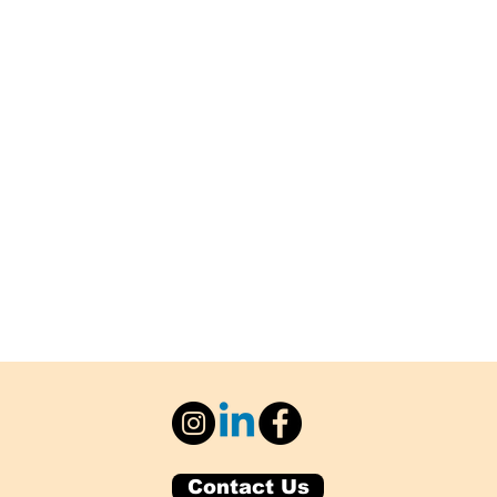
Contact Us