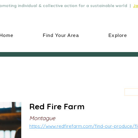
moting individual & collective action for a sustainable world |
Jo
Home
Find Your Area
Explore
Red Fire Farm
Montague
https://www.redfirefarm.com/find-our-produce/f