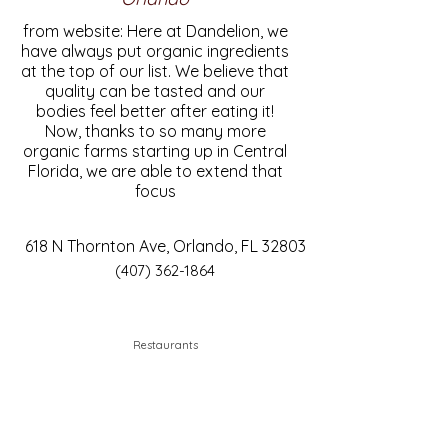
from website: Here at Dandelion, we
have always put organic ingredients
at the top of our list. We believe that
quality can be tasted and our
bodies feel better after eating it!
Now, thanks to so many more
organic farms starting up in Central
Florida, we are able to extend that
focus
618 N Thornton Ave, Orlando, FL 32803
(407) 362-1864
Restaurants