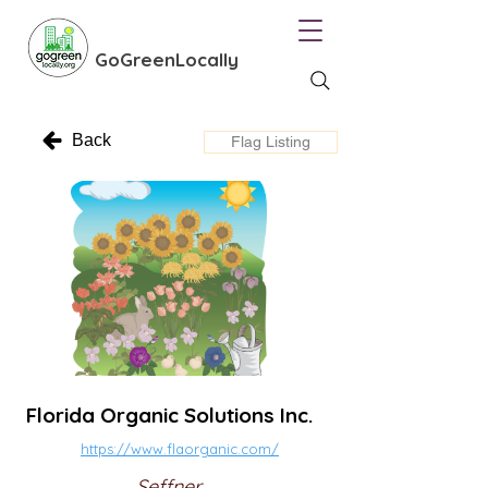
GoGreenLocally
Back
Flag Listing
Florida Organic Solutions Inc.
https://www.flaorganic.com/
Seffner