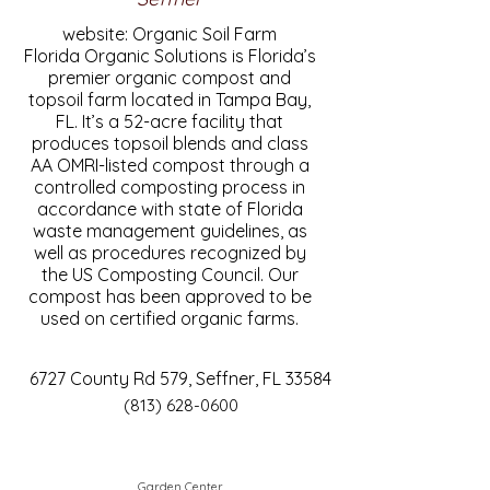
website: Organic Soil Farm
Florida Organic Solutions is Florida’s
premier organic compost and
topsoil farm located in Tampa Bay,
FL. It’s a 52-acre facility that
produces topsoil blends and class
AA OMRI-listed compost through a
controlled composting process in
accordance with state of Florida
waste management guidelines, as
well as procedures recognized by
the US Composting Council. Our
compost has been approved to be
used on certified organic farms.
6727 County Rd 579, Seffner, FL 33584
(813) 628-0600
Garden Center