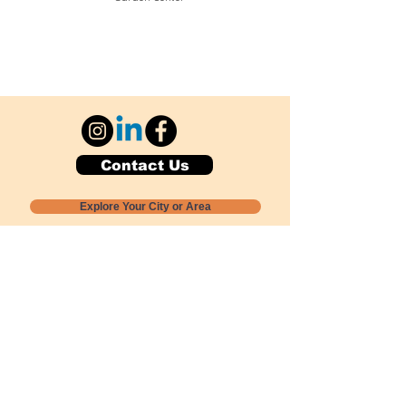
Contact Us
Explore Your City or Area
Subscribe for Monthly Local Event Lists
GOGREENLOCALLY org.
Nevada 501c3 nonprofit
PO Box 20152
Sun Valley, NV
89433-0152
775-391-8298
info@gogreenlocally.org