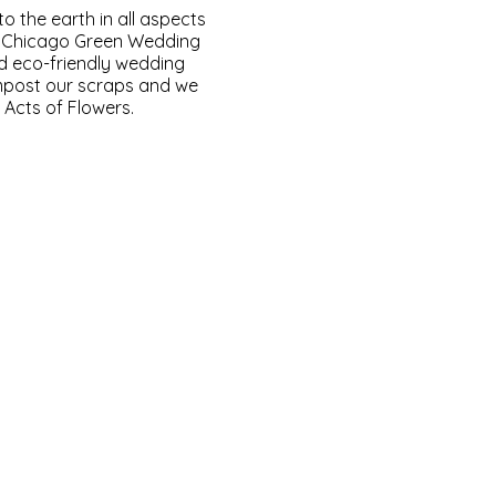
to the earth in all aspects
e Chicago Green Wedding
d eco-friendly wedding
mpost our scraps and we
Acts of Flowers.