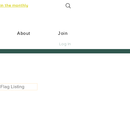
in the monthly
About
Join
Log In
Flag Listing