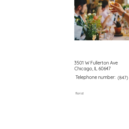
3501 W Fullerton Ave
Chicago, IL 60647
Telephone number:
(847)
florist