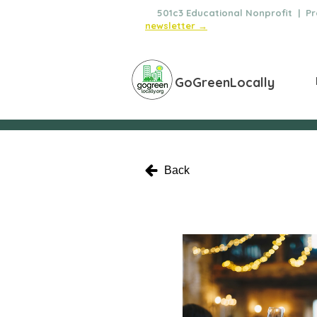
🌿
501c3 Educational Nonprofit | Pro
newsletter →
GoGreenLocally
Back