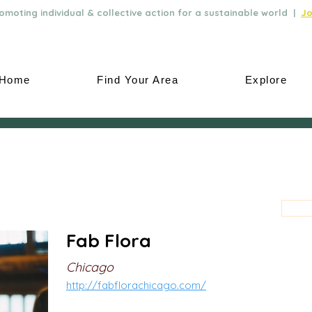
moting individual & collective action for a sustainable world |
Jo
Home
Find Your Area
Explore
Fab Flora
Chicago
http://fabflorachicago.com/