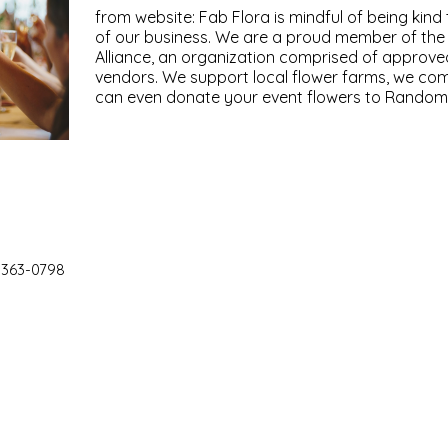
from website: Fab Flora is mindful of being kind 
of our business. We are a proud member of th
Alliance, an organization comprised of approve
vendors. We support local flower farms, we co
can even donate your event flowers to Random 
 363-0798