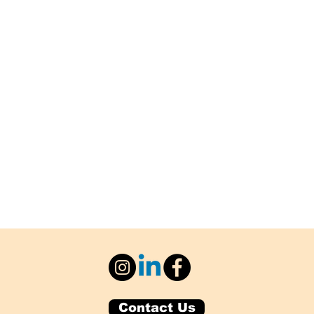
Contact Us