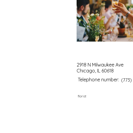
2918 N Milwaukee Ave
Chicago, IL 60618
Telephone number:
(773)
florist