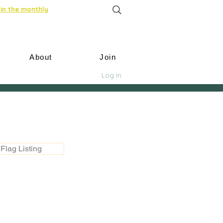
in the monthly
About
Join
Log In
Flag Listing