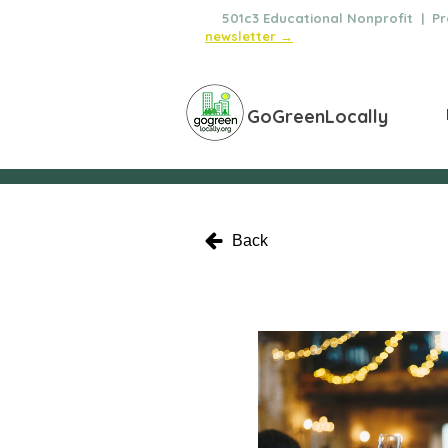
🌿
501c3 Educational Nonprofit | Pro
newsletter →
GoGreenLocally
Back