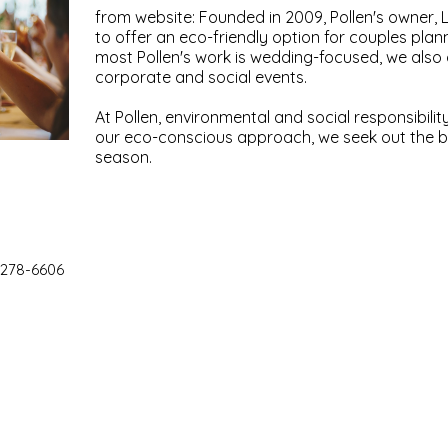
from website: Founded in 2009, Pollen's owner, 
to offer an eco-friendly option for couples plan
most Pollen's work is wedding-focused, we also o
corporate and social events.
At Pollen, environmental and social responsibilit
our eco-conscious approach, we seek out the b
season.
 278-6606