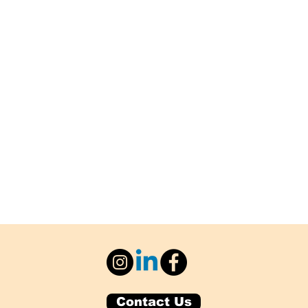
Contact Us