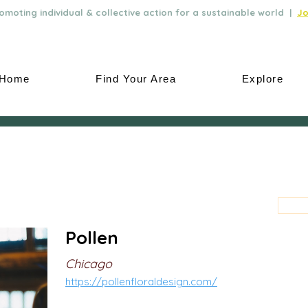
moting individual & collective action for a sustainable world |
Jo
Home
Find Your Area
Explore
Pollen
Chicago
https://pollenfloraldesign.com/