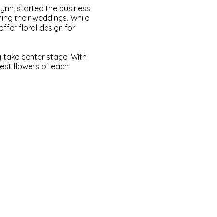
Lynn, started the business
ning their weddings. While
ffer floral design for
y take center stage. With
est flowers of each