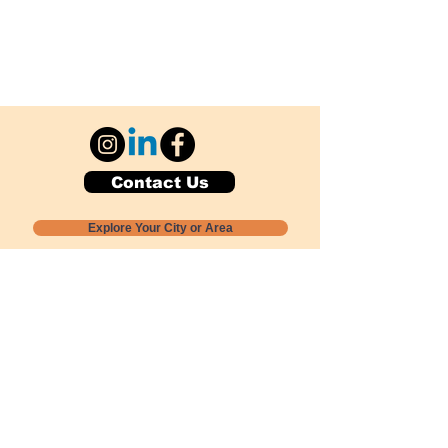
Contact Us
Explore Your City or Area
Subscribe for Monthly Local Event Lists
GOGREENLOCALLY org.
Nevada 501c3 nonprofit
PO Box 20152
Sun Valley, NV
89433-0152
775-391-8298
info@gogreenlocally.org