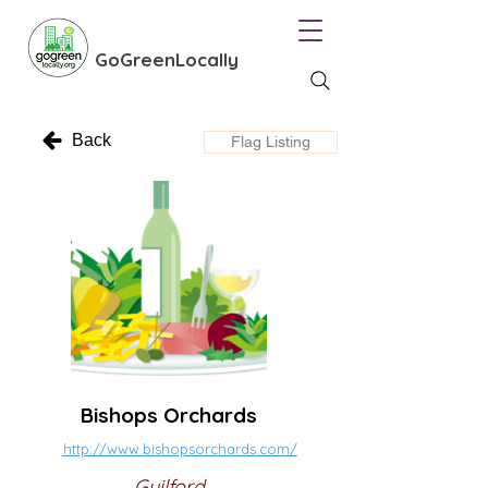
GoGreenLocally
Back
Flag Listing
Bishops Orchards
http://www.bishopsorchards.com/
Guilford