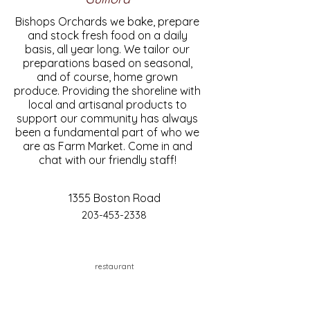
Bishops Orchards we bake, prepare
and stock fresh food on a daily
basis, all year long. We tailor our
preparations based on seasonal,
and of course, home grown
produce. Providing the shoreline with
local and artisanal products to
support our community has always
been a fundamental part of who we
are as Farm Market. Come in and
chat with our friendly staff!
1355 Boston Road
203-453-2338
restaurant