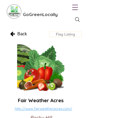
GoGreenLocally
Back
Flag Listing
Fair Weather Acres
http://www.fairweatheracres.com/
Rocky Hill