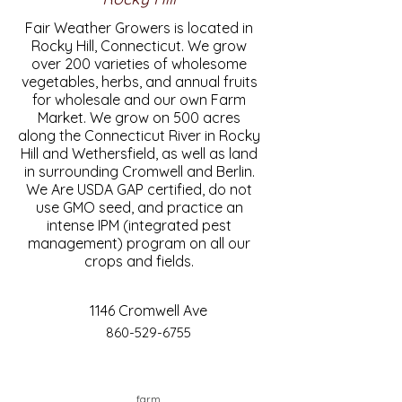
Fair Weather Growers is located in
Rocky Hill, Connecticut. We grow
over 200 varieties of wholesome
vegetables, herbs, and annual fruits
for wholesale and our own Farm
Market. We grow on 500 acres
along the Connecticut River in Rocky
Hill and Wethersfield, as well as land
in surrounding Cromwell and Berlin.
We Are USDA GAP certified, do not
use GMO seed, and practice an
intense IPM (integrated pest
management) program on all our
crops and fields.
1146 Cromwell Ave
860-529-6755
farm