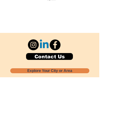
Contact Us
Explore Your City or Area
Subscribe for Monthly Local Event Lists
GOGREENLOCALLY org.
Nevada 501c3 nonprofit
PO Box 20152
Sun Valley, NV
89433-0152
775-391-8298
info@gogreenlocally.org