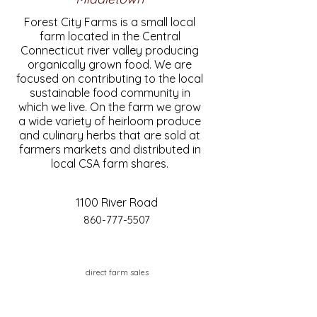
Forest City Farms is a small local
farm located in the Central
Connecticut river valley producing
organically grown food. We are
focused on contributing to the local
sustainable food community in
which we live. On the farm we grow
a wide variety of heirloom produce
and culinary herbs that are sold at
farmers markets and distributed in
local CSA farm shares.
1100 River Road
860-777-5507
direct farm sales