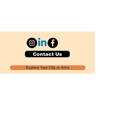
Contact Us
Explore Your City or Area
Subscribe for Monthly Local Event Lists
GOGREENLOCALLY org.
Nevada 501c3 nonprofit
PO Box 20152
Sun Valley, NV
89433-0152
775-391-8298
info@gogreenlocally.org