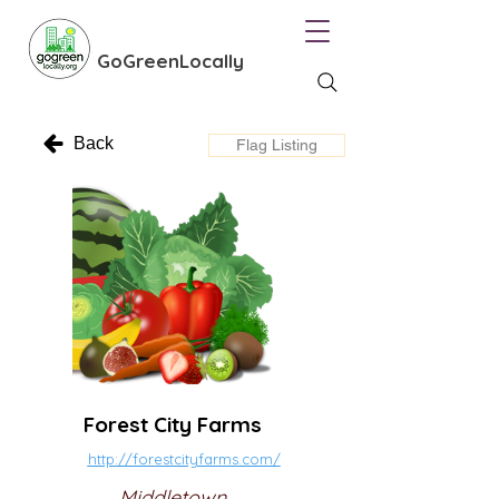
GoGreenLocally
Back
Flag Listing
Forest City Farms
http://forestcityfarms.com/
Middletown