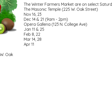
The Winter Farmers Market are on select Satur
The Masonic Temple (225 W. Oak Street)
Nov 16, 23
Dec 14 & 21 (9am - 2pm)
Opera Galleria (123 N. College Ave)
Jan 11 & 25
Feb 8, 22
Mar 14, 28
Apr 11
 W. Oak