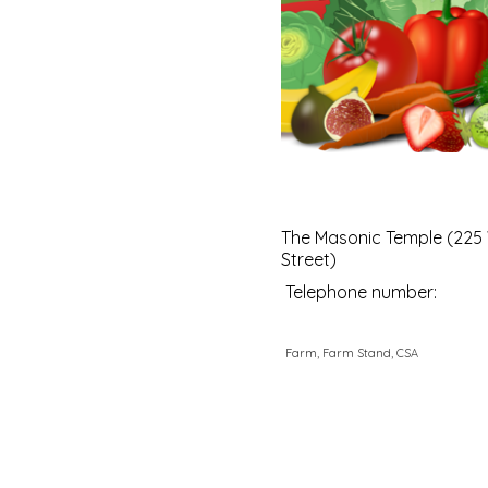
The Masonic Temple (225
Street)
Telephone number:
Farm, Farm Stand, CSA