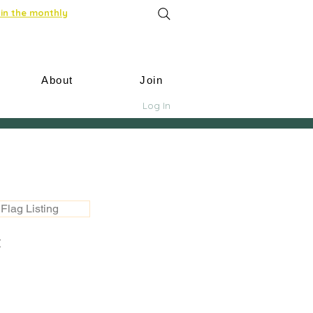
in the monthly
About
Join
Log In
Flag Listing
t