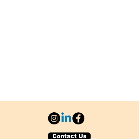
Contact Us