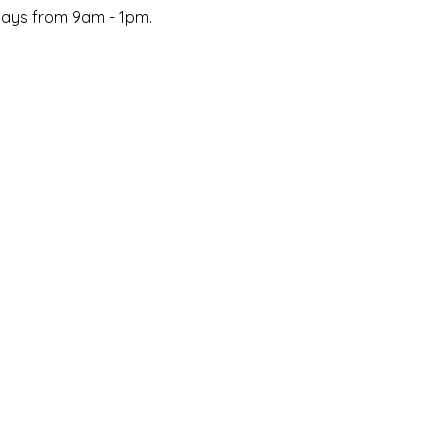
days from 9am - 1pm.