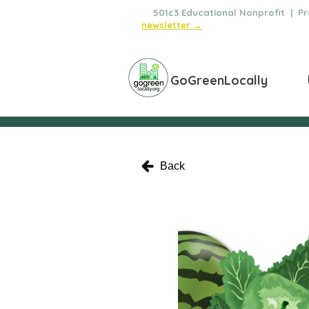
🌿
501c3 Educational Nonprofit | Pro
newsletter →
GoGreenLocally
Back