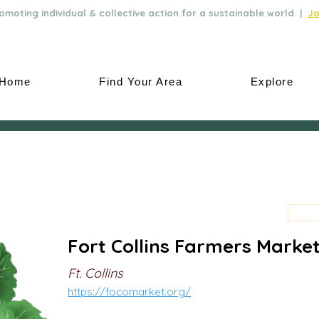
moting individual & collective action for a sustainable world |
Jo
Home
Find Your Area
Explore
Fort Collins Farmers Marke
Ft. Collins
https://focomarket.org/